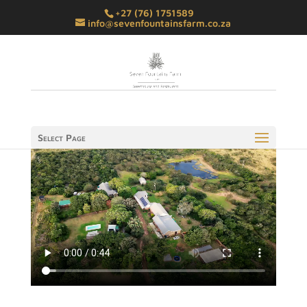
+27 (76) 1751589
info@sevenfountainsfarm.co.za
Select Page