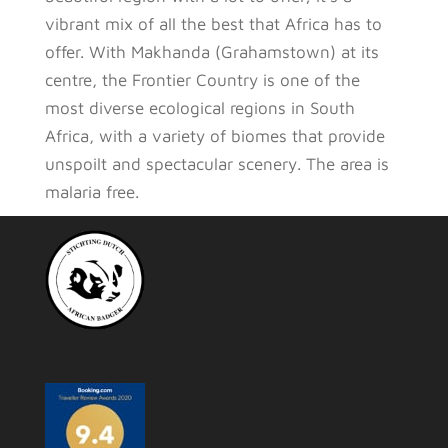
vibrant mix of all the best that Africa has to
offer. With Makhanda (Grahamstown) at its
centre, the Frontier Country is one of the
most diverse ecological regions in South
Africa, with a variety of biomes that provide
unspoilt and spectacular scenery. The area is
malaria free.