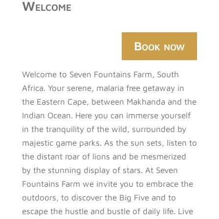
Welcome
Book now
Welcome to Seven Fountains Farm, South
Africa. Your serene, malaria free getaway in
the Eastern Cape, between Makhanda and the
Indian Ocean. Here you can immerse yourself
in the tranquility of the wild, surrounded by
majestic game parks. As the sun sets, listen to
the distant roar of lions and be mesmerized
by the stunning display of stars. At Seven
Fountains Farm we invite you to embrace the
outdoors, to discover the Big Five and to
escape the hustle and bustle of daily life. Live