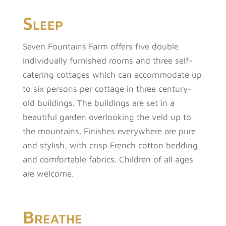
Sleep
Seven Fountains Farm offers five double
individually furnished rooms and three self-
catering cottages which can accommodate up
to six persons per cottage in three century-
old buildings. The buildings are set in a
beautiful garden overlooking the veld up to
the mountains. Finishes everywhere are pure
and stylish, with crisp French cotton bedding
and comfortable fabrics. Children of all ages
are welcome.
Breathe