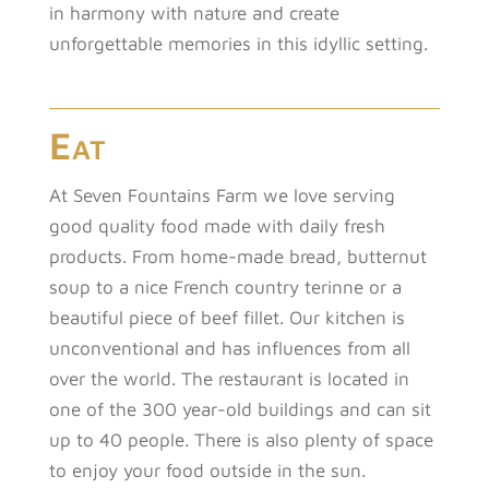
in harmony with nature and create
unforgettable memories in this idyllic setting.
Eat
At Seven Fountains Farm we love serving
good quality food made with daily fresh
products. From home-made bread, butternut
soup to a nice French country terinne or a
beautiful piece of beef fillet. Our kitchen is
unconventional and has influences from all
over the world. The restaurant is located in
one of the 300 year-old buildings and can sit
up to 40 people. There is also plenty of space
to enjoy your food outside in the sun.