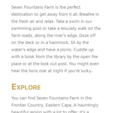
Seven Fountains Farm is the perfect
destination to get away from it all. Breathe in
the fresh air and relax. Take a swim in our
swimming pool or take a leisurely walk on the
farm roads, along the river’s edge. Doze off
on the deck or in a hammock. Sit by the
water’s edge and have a picnic. Cuddle up
with a book from the library by the open fire
place or at the look out post. You might even
hear the lions roar at night if you’re lucky..
Explore
You can find Seven Fountains Farm in the
Frontier Country, Eastern Cape. A hauntingly
beautiful region with a lot to offer; it’s a